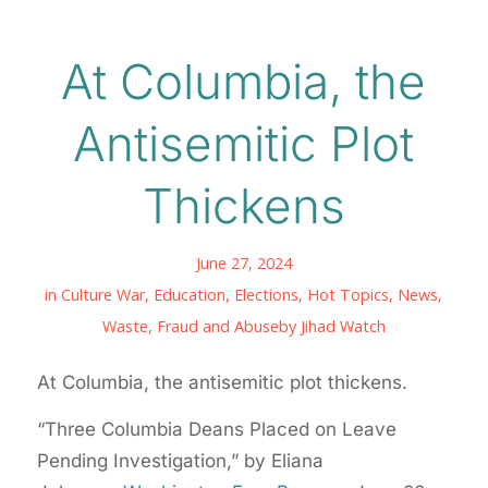
At Columbia, the
Antisemitic Plot
Thickens
June 27, 2024
in
Culture War
,
Education
,
Elections
,
Hot Topics
,
News
,
Waste, Fraud and Abuse
by
Jihad Watch
At Columbia, the antisemitic plot thickens.
“Three Columbia Deans Placed on Leave
Pending Investigation,” by Eliana