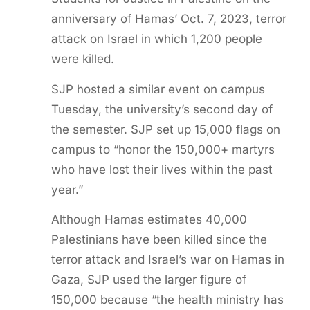
anniversary of Hamas’ Oct. 7, 2023, terror
attack on Israel in which 1,200 people
were killed.
SJP hosted a similar event on campus
Tuesday, the university’s second day of
the semester. SJP set up 15,000 flags on
campus to “honor the 150,000+ martyrs
who have lost their lives within the past
year.”
Although Hamas estimates 40,000
Palestinians have been killed since the
terror attack and Israel’s war on Hamas in
Gaza, SJP used the larger figure of
150,000 because “the health ministry has