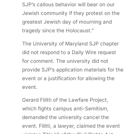
SJP’s callous behavior will bear on our
Jewish community if they protest on the
greatest Jewish day of mourning and
tragedy since the Holocaust.”
The University of Maryland SJP chapter
did not respond to a Daily Wire request
for comment. The university did not
provide SJP’s application materials for the
event or a justification for allowing the
event.
Gerard Filitti of the Lawfare Project,
which fights campus anti-Semitism,
demanded the university cancel the
event. Filitti, a lawyer, claimed the event