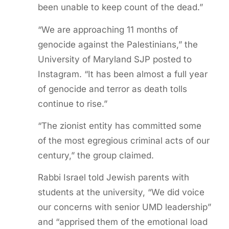
been unable to keep count of the dead.”
“We are approaching 11 months of
genocide against the Palestinians,” the
University of Maryland SJP posted to
Instagram. “It has been almost a full year
of genocide and terror as death tolls
continue to rise.”
“The zionist entity has committed some
of the most egregious criminal acts of our
century,” the group claimed.
Rabbi Israel told Jewish parents with
students at the university, “We did voice
our concerns with senior UMD leadership”
and “apprised them of the emotional load