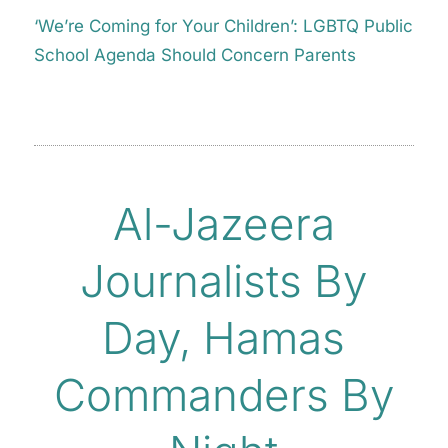
‘We’re Coming for Your Children’: LGBTQ Public
School Agenda Should Concern Parents
Al-Jazeera
Journalists By
Day, Hamas
Commanders By