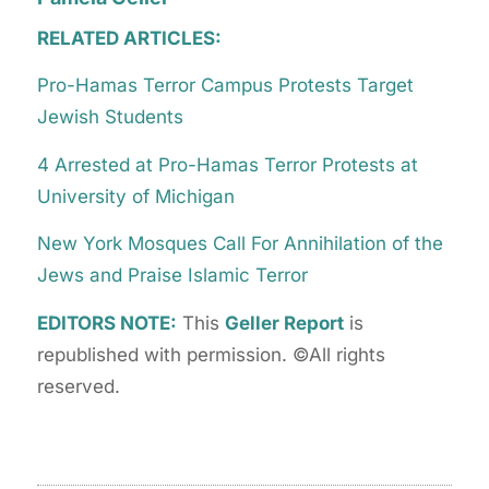
RELATED ARTICLES:
Pro-Hamas Terror Campus Protests Target
Jewish Students
4 Arrested at Pro-Hamas Terror Protests at
University of Michigan
New York Mosques Call For Annihilation of the
Jews and Praise Islamic Terror
EDITORS NOTE:
This
Geller Report
is
republished with permission. ©All rights
reserved.