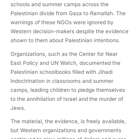
schools and summer camps across the
Palestinian divide from Gaza to Ramallah. The
warnings of these NGOs were ignored by
Western decision-makers despite the evidence
shown to them about Palestinian intentions.
Organizations, such as the Center for Near
East Policy and UN Watch, documented the
Palestinian schoolbooks filled with Jihadi
indoctrination in classrooms and summer
camps, leading children to pledge themselves
to the annihilation of Israel and the murder of
Jews.
The material, the evidence, is freely available,
but Western organizations and governments