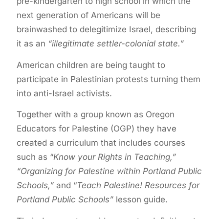
pre-kindergarten to high school in which the
next generation of Americans will be
brainwashed to delegitimize Israel, describing
it as an
“illegitimate settler-colonial state.”
American children are being taught to
participate in Palestinian protests turning them
into anti-Israel activists.
Together with a group known as Oregon
Educators for Palestine (OGP) they have
created a curriculum that includes courses
such as “
Know your Rights in Teaching,”
“Organizing for Palestine within Portland Public
Schools,”
and “
Teach Palestine! Resources for
Portland Public Schools”
lesson guide.