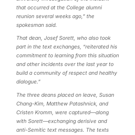
that occurred at the College alumni
reunion several weeks ago,” the
spokesman said.
That dean, Josef Sorett, who also took
part in the text exchanges, “reiterated his
commitment to learning from this situation
and other incidents over the last year to
build a community of respect and healthy
dialogue.”
The three deans placed on leave, Susan
Chang-Kim, Matthew Patashnick, and
Cristen Kromm, were captured—along
with Sorett—exchanging derisive and
anti-Semitic text messages. The texts