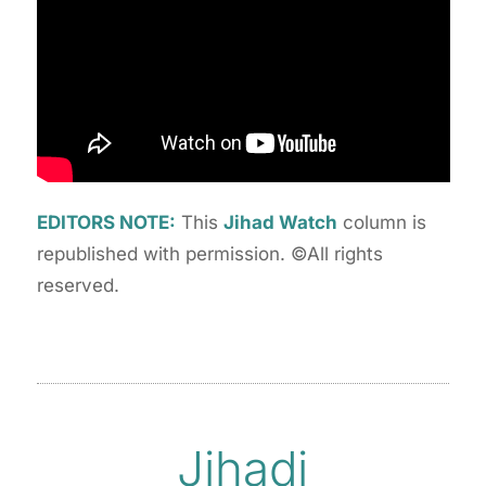
EDITORS NOTE:
This
Jihad Watch
column is
republished with permission. ©All rights
reserved.
Jihadi