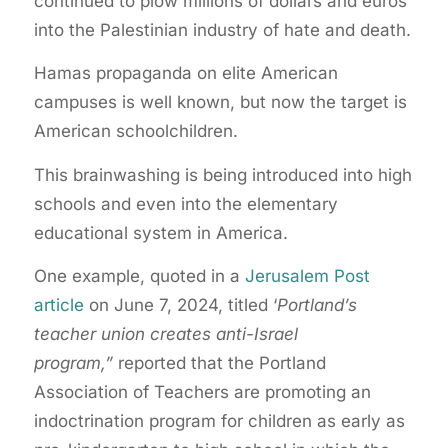
continued to plow millions of dollars and euros
into the Palestinian industry of hate and death.
Hamas propaganda on elite American
campuses is well known, but now the target is
American schoolchildren.
This brainwashing is being introduced into high
schools and even into the elementary
educational system in America.
One example, quoted in a
Jerusalem Post
article
on June 7, 2024, titled ‘
Portland’s
teacher union creates anti-Israel
program,”
reported that the Portland
Association of Teachers are promoting an
indoctrination program for children as early as