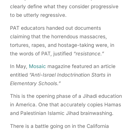
clearly define what they consider progressive
to be utterly regressive.
PAT educators handed out documents
claiming that the horrendous massacres,
tortures, rapes, and hostage-taking were, in
the words of PAT, justified
“resistance.”
In May,
Mosaic
magazine featured an article
entitled
“Anti-Israel Indoctrination Starts in
Elementary Schools.”
This is the opening phase of a Jihadi education
in America. One that accurately copies Hamas
and Palestinian Islamic Jihad brainwashing.
There is a battle going on in the California