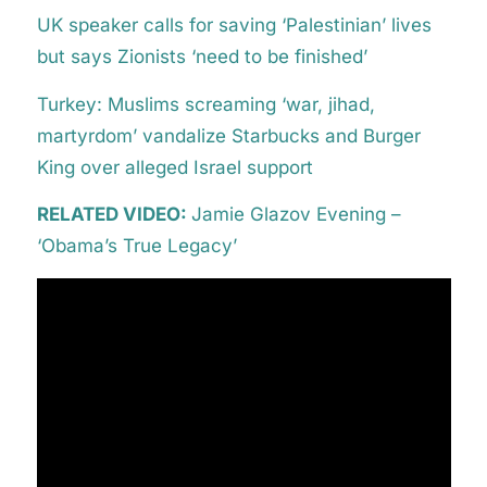
UK speaker calls for saving ‘Palestinian’ lives
but says Zionists ‘need to be finished’
Turkey: Muslims screaming ‘war, jihad,
martyrdom’ vandalize Starbucks and Burger
King over alleged Israel support
RELATED VIDEO:
Jamie Glazov Evening –
‘Obama’s True Legacy’