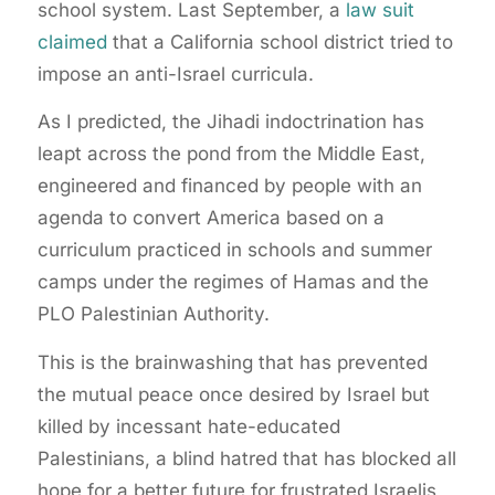
school system. Last September, a
law suit
claimed
that a California school district tried to
impose an anti-Israel curricula.
As I predicted, the Jihadi indoctrination has
leapt across the pond from the Middle East,
engineered and financed by people with an
agenda to convert America based on a
curriculum practiced in schools and summer
camps under the regimes of Hamas and the
PLO Palestinian Authority.
This is the brainwashing that has prevented
the mutual peace once desired by Israel but
killed by incessant hate-educated
Palestinians, a blind hatred that has blocked all
hope for a better future for frustrated Israelis