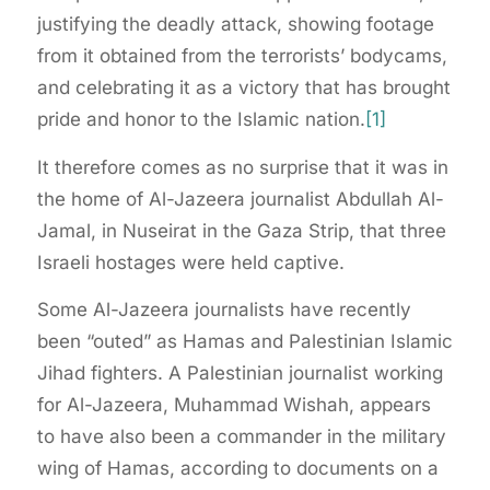
justifying the deadly attack, showing footage
from it obtained from the terrorists’ bodycams,
and celebrating it as a victory that has brought
pride and honor to the Islamic nation.
[1]
It therefore comes as no surprise that it was in
the home of Al-Jazeera journalist Abdullah Al-
Jamal, in Nuseirat in the Gaza Strip, that three
Israeli hostages were held captive.
Some Al-Jazeera journalists have recently
been “outed” as Hamas and Palestinian Islamic
Jihad fighters. A Palestinian journalist working
for Al-Jazeera, Muhammad Wishah, appears
to have also been a commander in the military
wing of Hamas, according to documents on a