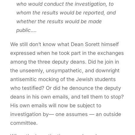
who would conduct the investigation, to
whom the results would be reported, and
whether the results would be made
public….
We still don’t know what Dean Sorett himself
expressed when he took part in the exchanges
among the three deputy deans. Did he join in
the unseemly, unsympathetic, and downright
antisemitic mocking of the Jewish students
who testified? Or did he denounce the deputy
deans in his own emails, and tell them to stop?
His own emails will now be subject to
investigation by— one assumes — an outside
committee.