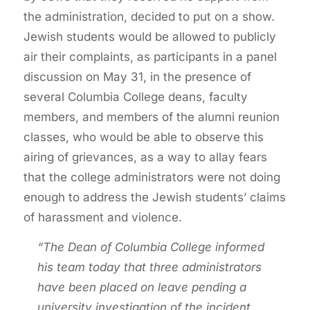
the administration, decided to put on a show.
Jewish students would be allowed to publicly
air their complaints, as participants in a panel
discussion on May 31, in the presence of
several Columbia College deans, faculty
members, and members of the alumni reunion
classes, who would be able to observe this
airing of grievances, as a way to allay fears
that the college administrators were not doing
enough to address the Jewish students’ claims
of harassment and violence.
“The Dean of Columbia College informed
his team today that three administrators
have been placed on leave pending a
university investigation of the incident