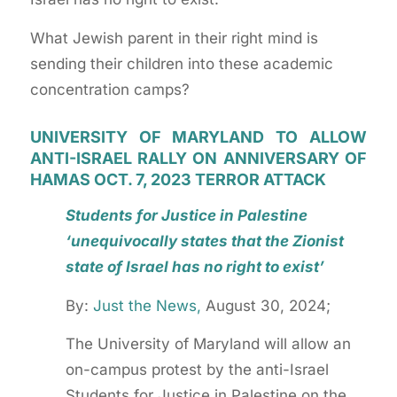
What Jewish parent in their right mind is
sending their children into these academic
concentration camps?
UNIVERSITY OF MARYLAND TO ALLOW
ANTI-ISRAEL RALLY ON ANNIVERSARY OF
HAMAS OCT. 7, 2023 TERROR ATTACK
Students for Justice in Palestine
‘unequivocally states that the Zionist
state of Israel has no right to exist’
By:
Just the News,
August 30, 2024;
The University of Maryland will allow an
on-campus protest by the anti-Israel
Students for Justice in Palestine on the