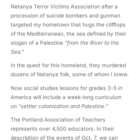
Netanya Terror Victims Association after a
procession of suicide bombers and gunman
targeted my hometown that hugs the clifftops
of the Mediterranean, the sea defined by their
slogan of a Palestine
“from the River to the
Sea.”
In the quest for this homeland, they murdered
dozens of Netanya folk, some of whom I knew.
Now social studies lessons for grades 3-5 in
America will include a week-long curriculum
on
“settler colonization and Palestine.”
The Portland Association of Teachers
represents over 4,500 educators. In their
description of the events of Oct. 7, we can