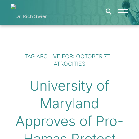
TAG ARCHIVE FOR:
OCTOBER 7TH
ATROCITIES
University of
Maryland
Approves of Pro-
Hamas Protest