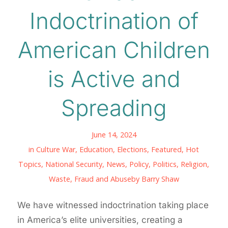
Indoctrination of
American Children
is Active and
Spreading
June 14, 2024
in
Culture War
,
Education
,
Elections
,
Featured
,
Hot
Topics
,
National Security
,
News
,
Policy
,
Politics
,
Religion
,
Waste, Fraud and Abuse
by
Barry Shaw
We have witnessed indoctrination taking place
in America’s elite universities, creating a