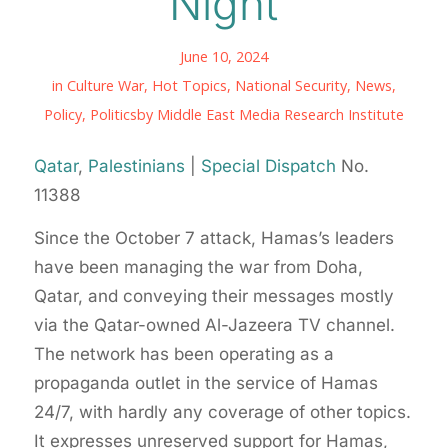
Night
June 10, 2024
in
Culture War
,
Hot Topics
,
National Security
,
News
,
Policy
,
Politics
by
Middle East Media Research Institute
Qatar
,
Palestinians
|
Special Dispatch
No.
11388
Since the October 7 attack, Hamas’s leaders
have been managing the war from Doha,
Qatar, and conveying their messages mostly
via the Qatar-owned Al-Jazeera TV channel.
The network has been operating as a
propaganda outlet in the service of Hamas
24/7, with hardly any coverage of other topics.
It expresses unreserved support for Hamas,