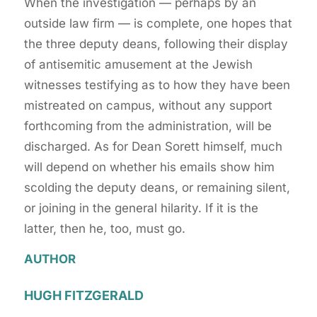
When the investigation — perhaps by an
outside law firm — is complete, one hopes that
the three deputy deans, following their display
of antisemitic amusement at the Jewish
witnesses testifying as to how they have been
mistreated on campus, without any support
forthcoming from the administration, will be
discharged. As for Dean Sorett himself, much
will depend on whether his emails show him
scolding the deputy deans, or remaining silent,
or joining in the general hilarity. If it is the
latter, then he, too, must go.
AUTHOR
HUGH FITZGERALD