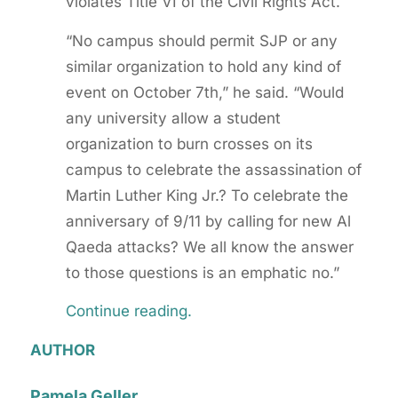
violates Title VI of the Civil Rights Act.
“No campus should permit SJP or any
similar organization to hold any kind of
event on October 7th,” he said. “Would
any university allow a student
organization to burn crosses on its
campus to celebrate the assassination of
Martin Luther King Jr.? To celebrate the
anniversary of 9/11 by calling for new Al
Qaeda attacks? We all know the answer
to those questions is an emphatic no.”
Continue reading.
AUTHOR
Pamela Geller