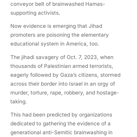
conveyor belt of brainwashed Hamas-
supporting activists.
Now evidence is emerging that Jihad
promoters are poisoning the elementary
educational system in America, too.
The jihadi savagery of Oct. 7, 2023, when
thousands of Palestinian armed terrorists,
eagerly followed by Gaza’s citizens, stormed
across their border into Israel in an orgy of
murder, torture, rape, robbery, and hostage-
taking.
This had been predicted by organizations
dedicated to gathering the evidence of a
generational anti-Semitic brainwashing in