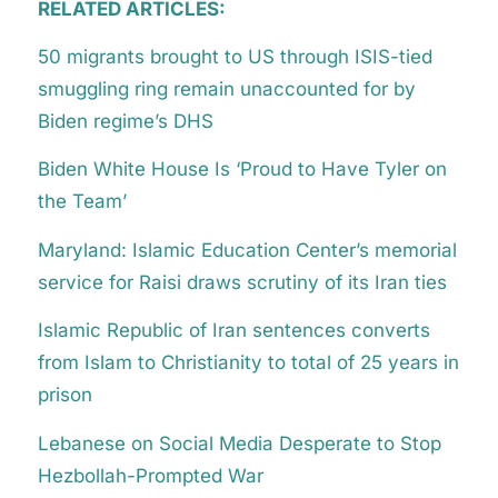
RELATED ARTICLES:
50 migrants brought to US through ISIS-tied
smuggling ring remain unaccounted for by
Biden regime’s DHS
Biden White House Is ‘Proud to Have Tyler on
the Team’
Maryland: Islamic Education Center’s memorial
service for Raisi draws scrutiny of its Iran ties
Islamic Republic of Iran sentences converts
from Islam to Christianity to total of 25 years in
prison
Lebanese on Social Media Desperate to Stop
Hezbollah-Prompted War