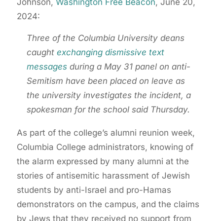
Johnson,
Washington Free Beacon
, June 20,
2024:
Three of the Columbia University deans
caught
exchanging dismissive text
messages
during a May 31 panel on anti-
Semitism have been placed on leave as
the university investigates the incident, a
spokesman for the school said Thursday.
As part of the college’s alumni reunion week,
Columbia College administrators, knowing of
the alarm expressed by many alumni at the
stories of antisemitic harassment of Jewish
students by anti-Israel and pro-Hamas
demonstrators on the campus, and the claims
by Jews that they received no support from