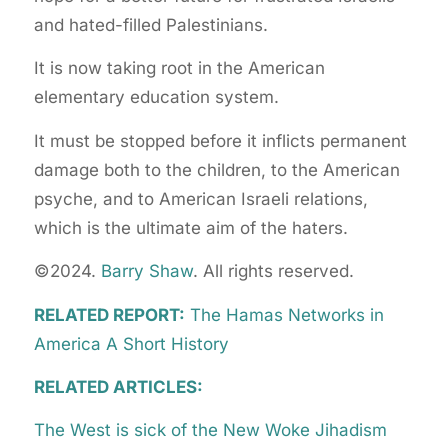
and hated-filled Palestinians.
It is now taking root in the American
elementary education system.
It must be stopped before it inflicts permanent
damage both to the children, to the American
psyche, and to American Israeli relations,
which is the ultimate aim of the haters.
©2024.
Barry Shaw
. All rights reserved.
RELATED REPORT:
The Hamas Networks in
America A Short History
RELATED ARTICLES:
The West is sick of the New Woke Jihadism