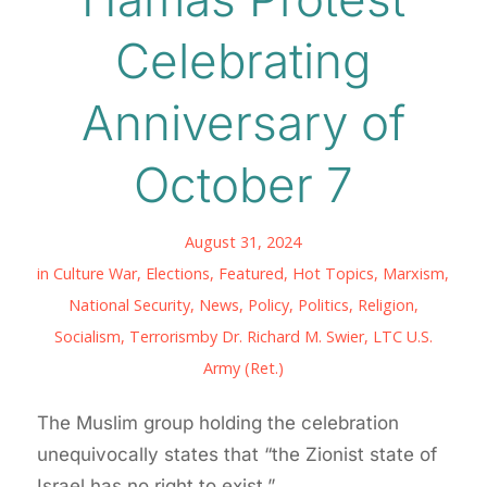
Celebrating
Anniversary of
October 7
August 31, 2024
in
Culture War
,
Elections
,
Featured
,
Hot Topics
,
Marxism
,
National Security
,
News
,
Policy
,
Politics
,
Religion
,
Socialism
,
Terrorism
by
Dr. Richard M. Swier, LTC U.S.
Army (Ret.)
The Muslim group holding the celebration
unequivocally states that “the Zionist state of
Israel has no right to exist.”