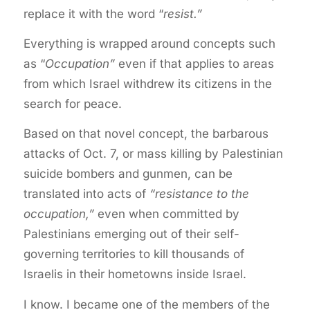
replace it with the word “
resist.”
Everything is wrapped around concepts such
as “
Occupation”
even if that applies to areas
from which Israel withdrew its citizens in the
search for peace.
Based on that novel concept, the barbarous
attacks of Oct. 7, or mass killing by Palestinian
suicide bombers and gunmen, can be
translated into acts of
“resistance to the
occupation,”
even when committed by
Palestinians emerging out of their self-
governing territories to kill thousands of
Israelis in their hometowns inside Israel.
I know. I became one of the members of the