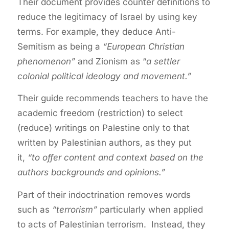
Their document provides counter definitions to
reduce the legitimacy of Israel by using key
terms. For example, they deduce Anti-
Semitism as being a
“European Christian
phenomenon”
and Zionism as “
a settler
colonial political ideology and movement.”
Their guide recommends teachers to have the
academic freedom (restriction) to select
(reduce) writings on Palestine only to that
written by Palestinian authors, as they put
it,
“to offer content and context based on the
authors backgrounds and opinions.”
Part of their indoctrination removes words
such as
“terrorism”
particularly when applied
to acts of Palestinian terrorism. Instead, they