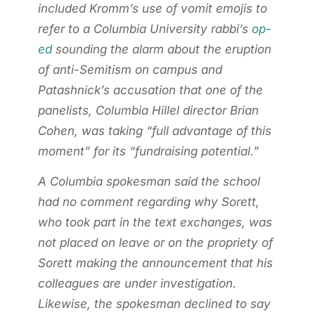
included Kromm’s use of vomit emojis to
refer to a Columbia University rabbi’s
op-
ed
sounding the alarm about the eruption
of anti-Semitism on campus and
Patashnick’s accusation that one of the
panelists, Columbia Hillel director Brian
Cohen, was taking “full advantage of this
moment” for its “fundraising potential.”
A Columbia spokesman said the school
had no comment regarding why Sorett,
who took part in the text exchanges, was
not placed on leave or on the propriety of
Sorett making the announcement that his
colleagues are under investigation.
Likewise, the spokesman declined to say