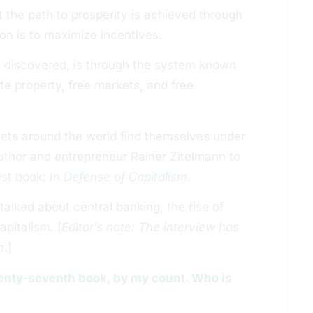
 the path to prosperity is achieved through
on is to maximize incentives.
s discovered, is through the system known
ate property, free markets, and free
rkets around the world find themselves under
author and entrepreneur Rainer Zitelmann to
est book:
In Defense of Capitalism
.
alked about central banking, the rise of
pitalism. [
Editor’s note: The interview has
n
.]
twenty-seventh book, by my count. Who is