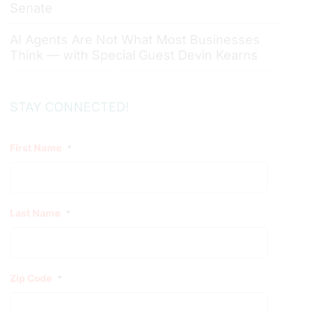
Senate
AI Agents Are Not What Most Businesses
Think — with Special Guest Devin Kearns
STAY CONNECTED!
First Name
*
Last Name
*
Zip Code
*