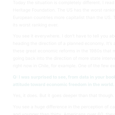
Today the situation is completely different. I rea
Heritage Foundation. The US has the worst ranking
European countries more capitalist than the US. 
its worst ranking ever.
You see it everywhere. I don’t have to tell you a
heading the direction of a planned economy. It’s a
these great economic reforms in the 1980s that 
going back into the direction of more state interv
right now in Chile, for example. One of the few e
Q: I was surprised to see, from data in your bo
attitude toward economic freedom in the world.
Yes, it does. But it goes deeper than that though.
You see a huge difference in the perception of c
and younger than thirty. Americans over 60, the