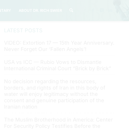
TARY
ABOUT DR. RICH SWIER
LATEST POSTS
VIDEO: Extortion 17 — 15th Year Anniversary.
Never Forget Our ‘Fallen Angels’!
USA vs ICC — Rubio Vows to Dismantle
International Criminal Court “Brick by Brick”
No decision regarding the resources,
borders, and rights of Iran in this body of
water will enjoy legitimacy without the
consent and genuine participation of the
Iranian nation
The Muslim Brotherhood in America: Center
For Security Policy Testifies Before the