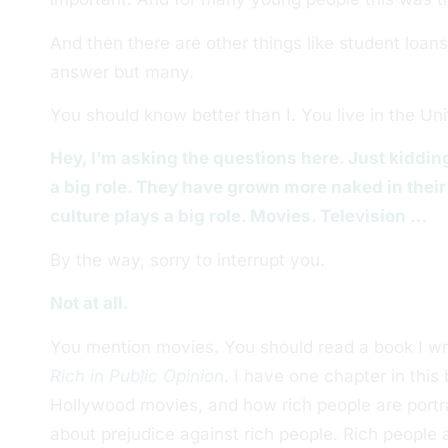
And then there are other things like student loans
answer but many.
You should know better than I. You live in the Un
Hey, I’m asking the questions here. Just kidding
a big role. They have grown more naked in their 
culture plays a big role. Movies. Television …
By the way, sorry to interrupt you.
Not at all.
You mention movies. You should read a book I wro
Rich in Public Opinion
. I have one chapter in thi
Hollywood movies, and how rich people are portra
about prejudice against rich people. Rich people a