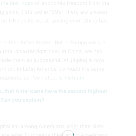
d
the last index
of economic freedom from the
 since it started in 1995. There are sixteen
The UK has its worst ranking ever. China has
bout the United States. But in Europe we are
 total disaster right now. In China, we had
made them so successful. Xi Jinping is now
ention. In Latin America it’s much the same,
xceptions, as I’ve noted,
is Vietnam
.
ok, that Americans have the second highest
 Can you explain?
apitalism among Americans older than sixty
y are what Europeans think about Americans: