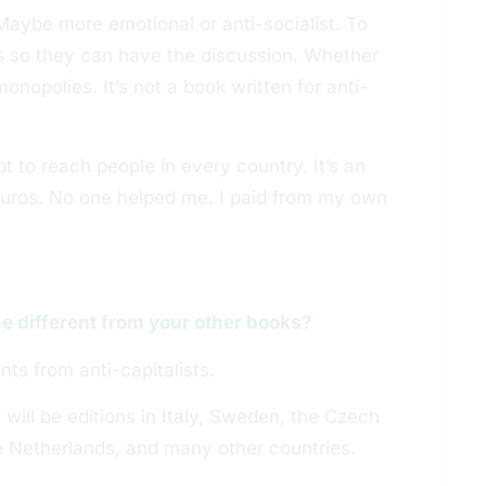
Maybe more emotional or anti-socialist. To
ts so they can have the discussion. Whether
monopolies. It’s not a book written for anti-
pt to reach people in every country. It’s an
Euros. No one helped me. I paid from my own
e different from your other books?
nts from anti-capitalists.
 will be editions in Italy, Sweden, the Czech
e Netherlands, and many other countries.