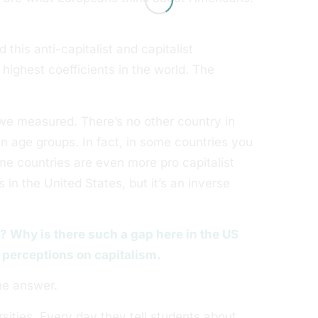
this anti-capitalist and capitalist
highest coefficients in the world. The
s we measured. There’s no other country in
in age groups. In fact, in some countries you
ome countries are even more pro capitalist
s in the United States, but it’s an inverse
o? Why is there such a gap here in the US
 perceptions on capitalism.
the answer.
sities. Every day they tell students about