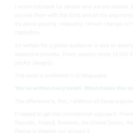
I wrote this book for people who are pro market. 
provide them with the facts and all the argumen
it’s about poverty, inequality, climate change, or 
capitalists.
It’s written for a global audience. It was an attem
expensive process. Every country costs 14,000 
pocket (laughs).
This book is published in 12 languages.
You’ve written many books. What makes this on
The difference is, first, I address all these argume
It helped to get this international approach. There
Republic, Poland, Romania, the United States, th
People in Albania can access it.