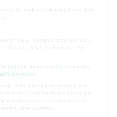
surveys. It contains the biggest poll ever done
ive.
ty word for many. I wanted to know how much.
we still have a negative connotation. The
own attitudes about capitalism by country.
 capitalism today?
e world. When you compare the situation in
erence. In the 80s we had Ronald Reagan and
oping in China, he was very important. We
nd many other countries.