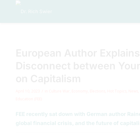
European Author Explains
Disconnect between You
on Capitalism
/
April 10, 2023
in
Culture War
,
Economy
,
Elections
,
Hot Topics
,
News
,
Education (FEE)
FEE recently sat down with German author Rainer
global financial crisis, and the future of capital