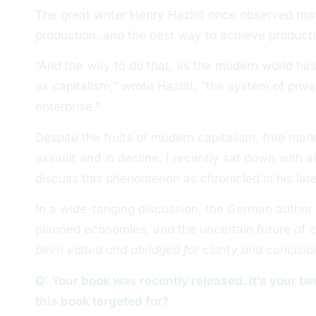
The great writer Henry Hazlitt once observed that
production, and the best way to achieve producti
“And the way to do that, as the modern world ha
as capitalism,” wrote Hazlitt, “the system of priv
enterprise.”
Despite the fruits of modern capitalism, free ma
assault and in decline. I recently sat down with 
discuss this phenomenon as chronicled in his lat
In a wide-ranging discussion, the German author t
planned economies, and the uncertain future of ca
been edited and abridged for clarity and concisio
Q: Your book was recently released. It’s your 
this book targeted for?