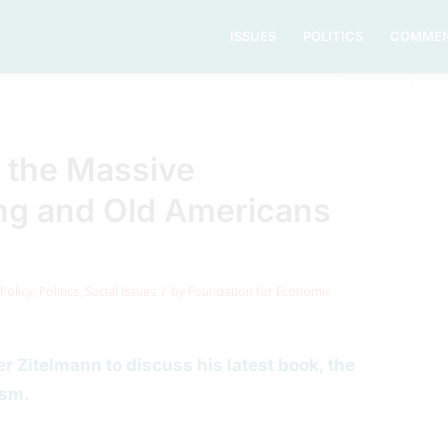
ISSUES
POLITICS
COMMEN
 the Massive
ng and Old Americans
/
Policy
,
Politics
,
Social Issues
by
Foundation for Economic
 Zitelmann to discuss his latest book, the
ism.