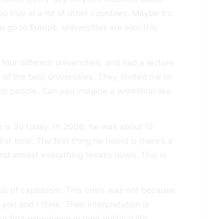
so true in a lot of other countries. Maybe it’s
u go to Europe, universities are also this
four different universities, and had a lecture
 of the best universities. They invited me to
ch people. Can you imagine a workshop like
 is 30 today. In 2008, he was about 15
irst time. The first thing he heard is there’s a
 and almost everything breaks down. This is
is of capitalism. This crisis was not because
 you and I think. Their interpretation is
irst experience in their political life.