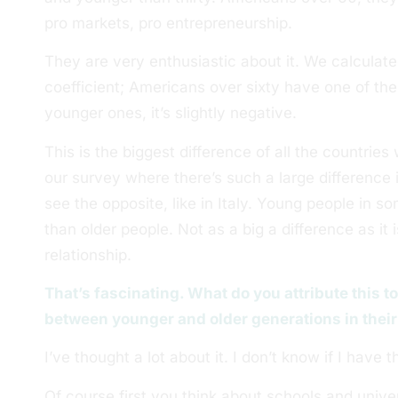
pro markets, pro entrepreneurship.
They are very enthusiastic about it. We calculated 
coefficient; Americans over sixty have one of the 
younger ones, it’s slightly negative.
This is the biggest difference of all the countrie
our survey where there’s such a large difference 
see the opposite, like in Italy. Young people in s
than older people. Not as a big a difference as it i
relationship.
That’s fascinating. What do you attribute this t
between younger and older generations in their
I’ve thought a lot about it. I don’t know if I have 
Of course first you think about schools and univer