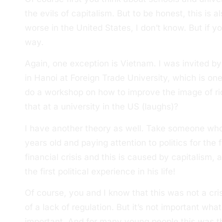
the evils of capitalism. But to be honest, this is al
worse in the United States, I don’t know. But if yo
way.
Again, one exception is Vietnam. I was invited by 
in Hanoi at Foreign Trade University, which is one
do a workshop on how to improve the image of ri
that at a university in the US (laughs)?
I have another theory as well. Take someone who
years old and paying attention to politics for the f
financial crisis and this is caused by capitalism,
the first political experience in his life!
Of course, you and I know that this was not a cris
of a lack of regulation. But it’s not important what
important. And for many young people this was the f