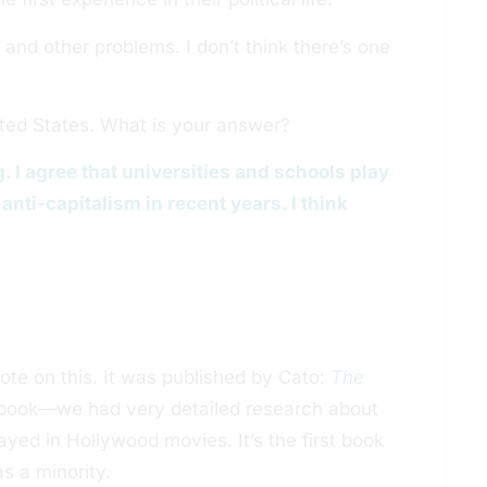
 and other problems. I don’t think there’s one
ited States. What is your answer?
. I agree that universities and schools play
anti-capitalism in recent years. I think
te on this. It was published by Cato:
The
s book—we had very detailed research about
yed in Hollywood movies. It’s the first book
s a minority.