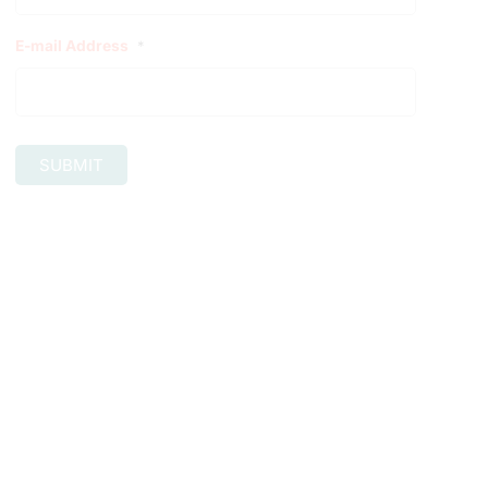
E-mail Address
*