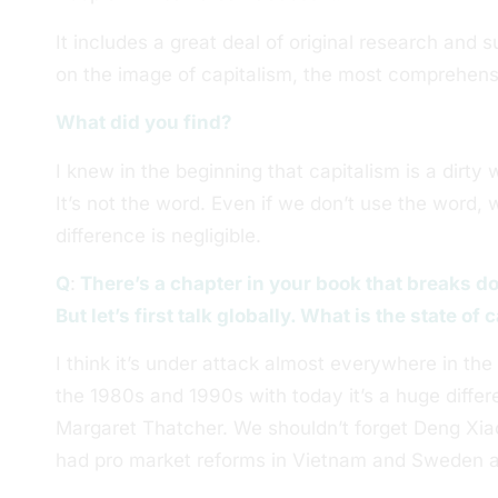
It includes a great deal of original research and 
on the image of capitalism, the most comprehens
What did you find?
I knew in the beginning that capitalism is a dir
It’s not the word. Even if we don’t use the word, 
difference is negligible.
Q
:
There’s a chapter in your book that breaks d
But let’s first talk globally. What is the state of
I think it’s under attack almost everywhere in th
the 1980s and 1990s with today it’s a huge diff
Margaret Thatcher. We shouldn’t forget Deng Xia
had pro market reforms in Vietnam and Sweden a